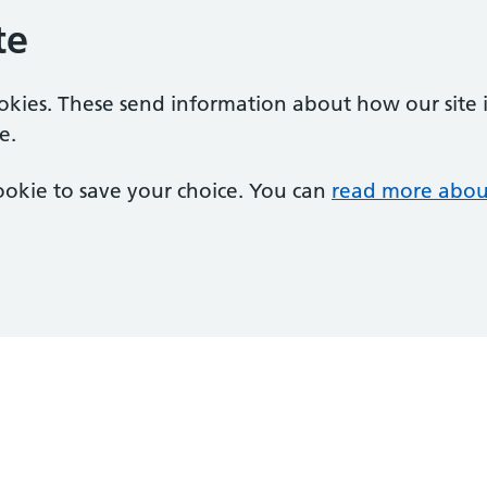
te
ookies. These send information about how our site is
e.
 cookie to save your choice. You can
read more abou