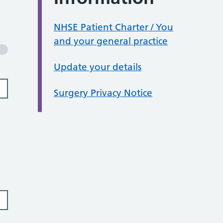
NHSE Patient Charter / You
and your general practice
Update your details
Surgery Privacy Notice