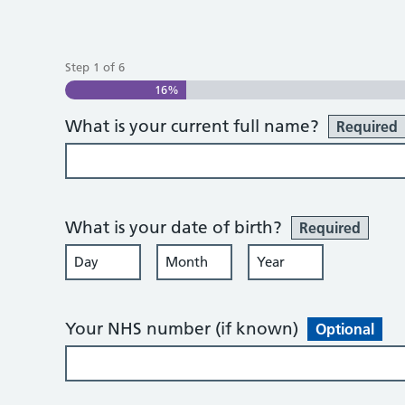
Step
1
of
6
16%
What is your current full name?
Required
What is your date of birth?
Required
Day
Month
Year
Your NHS number (if known)
Optional