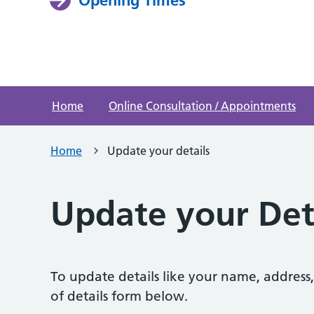
Home
Online Consultation / Appointments
Home
Update your details
Update your Det
To update details like your name, addres
of details form below.