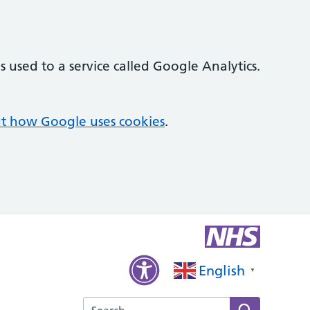
 used to a service called Google Analytics.
t how Google uses cookies
.
English
▼
Search the Kings Langley Surgery website