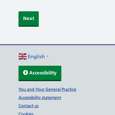
English
▼
Accessibility
Support links
You and Your General Practice
Accessibility statement
Contact us
Cookies