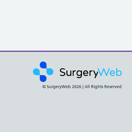
© SurgeryWeb
2026 | All Rights Reserved