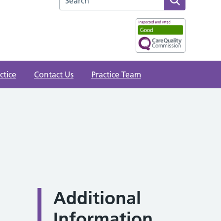
ctice
Contact Us
Practice Team
Additional
Information