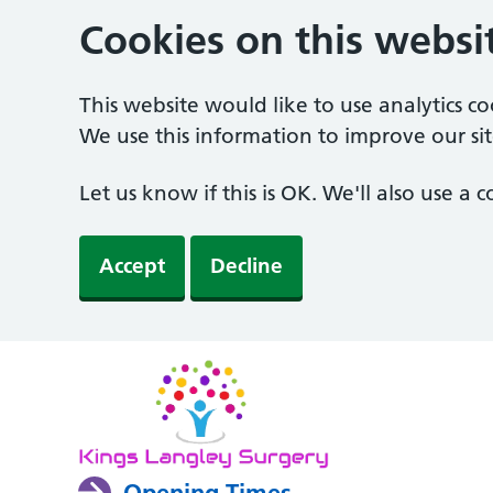
Cookies on this websi
This website would like to use analytics c
We use this information to improve our sit
Let us know if this is OK. We'll also use a
Accept
Decline
Opening Times