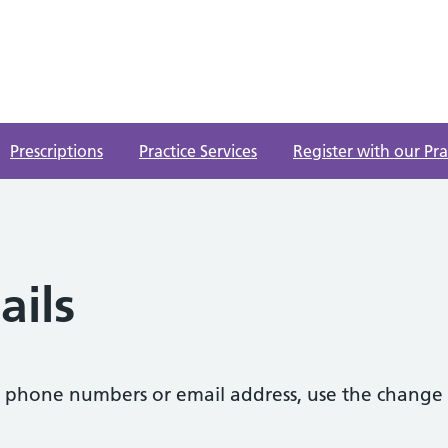
Prescriptions
Practice Services
Register with our Pra
ails
s, phone numbers or email address, use the change